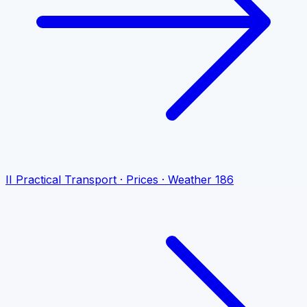
II
Practical
Transport · Prices · Weather
186