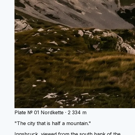
Plate № 01
Nordkette · 2 334 m
"The city that is half a mountain."
Innsbruck, viewed from the south bank of the