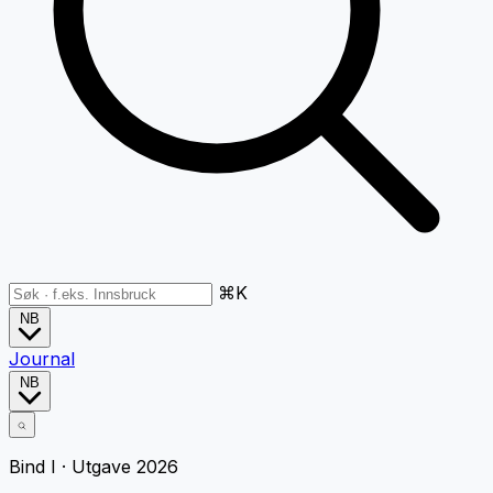
⌘K
NB
Journal
NB
Bind I · Utgave 2026