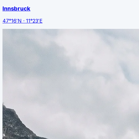
Innsbruck
47°16′N · 11°23′E