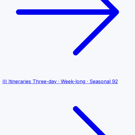
III
Itineraries
Three-day · Week-long · Seasonal
92