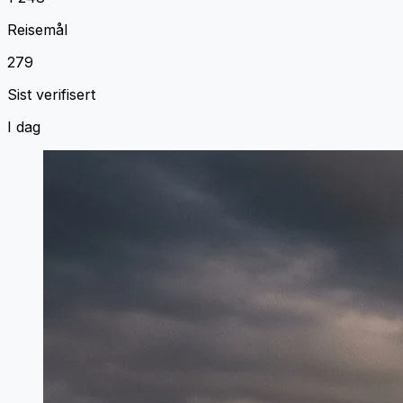
Reisemål
279
Sist verifisert
I dag