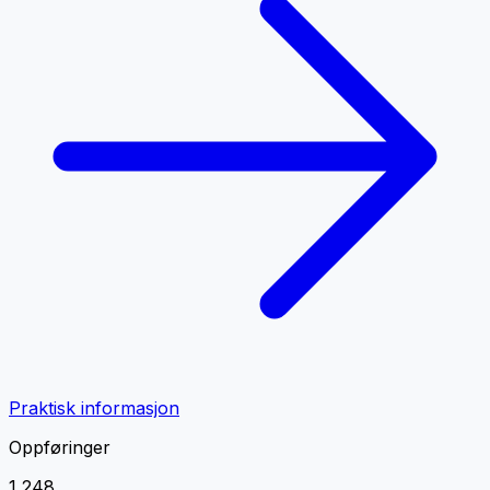
Praktisk informasjon
Oppføringer
1 248