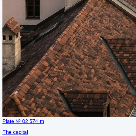
Plate № 02
574 m
The capital