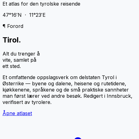
Et atlas for den tyrolske reisende
47°16′N · 11°23′E
¶ Forord
Tirol
.
Alt du trenger å
vite, samlet på
ett sted.
Et omfattende oppslagsverk om delstaten Tyrol i
Østerrike — byene og dalene, heisene og rutetidene,
kjøkkenene, språkene og de små praktiske sannheter
man først lærer ved andre besøk. Redigert i Innsbruck,
verifisert av tyrolere.
Åpne atlaset