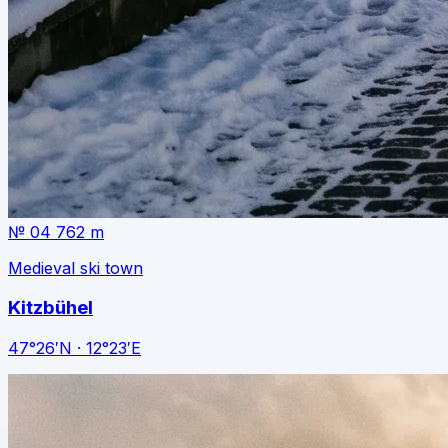
№ 04
762 m
Medieval ski town
Kitzbühel
47°26′N · 12°23′E