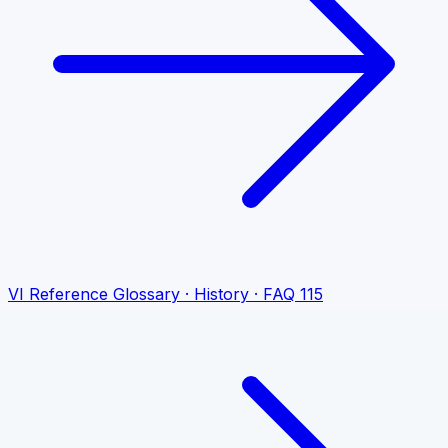
VI
Reference
Glossary · History · FAQ
115