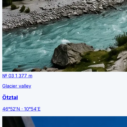
№ 03
1 377 m
Glacier valley
Ötztal
46°52′N · 10°54′E