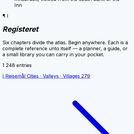
Inn
¶ I
Registeret
Six chapters divide the atlas. Begin anywhere. Each is a
complete reference unto itself — a planner, a guide, or
a small library you can carry in your pocket.
1 248 entries
I
Reisemål
Cities · Valleys · Villages
279