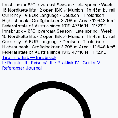
Innsbruck
●
8°C, overcast
Season · Late spring · Week
16
Nordkette lifts · 2 open
IBK ⇄ Munich · 1h 45m by rail
Currency · € EUR
Language · Deutsch · Tirolerisch
Highest peak · Großglockner 3.798 m
Area · 12.648 km²
Federal state of Austria since 1919
47°16′N · 11°23′E
Innsbruck
●
8°C, overcast
Season · Late spring · Week
16
Nordkette lifts · 2 open
IBK ⇄ Munich · 1h 45m by rail
Currency · € EUR
Language · Deutsch · Tirolerisch
Highest peak · Großglockner 3.798 m
Area · 12.648 km²
Federal state of Austria since 1919
47°16′N · 11°23′E
Tirol
.
Info
Est. — Innsbruck
I · Register
II · Reisemål
III · Praktisk
IV · Guider
V ·
Referanser
Journal