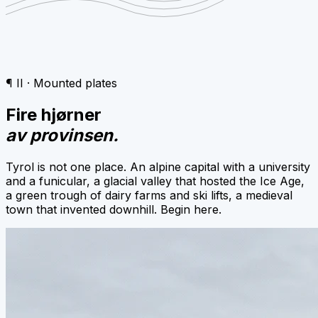
¶ II · Mounted plates
Fire hjørner
av provinsen.
Tyrol is not one place. An alpine capital with a university
and a funicular, a glacial valley that hosted the Ice Age,
a green trough of dairy farms and ski lifts, a medieval
town that invented downhill. Begin here.