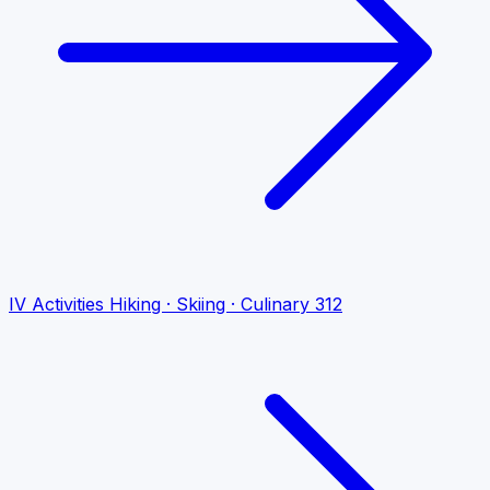
IV
Activities
Hiking · Skiing · Culinary
312