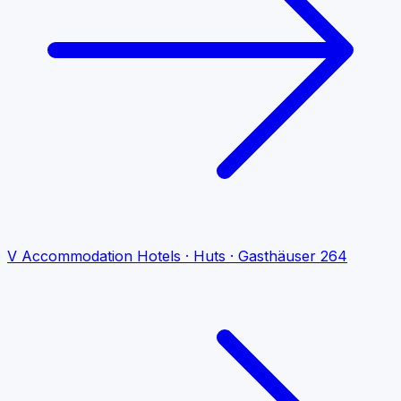
V
Accommodation
Hotels · Huts · Gasthäuser
264