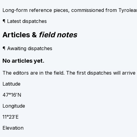
Long-form reference pieces, commissioned from Tyrolean w
¶ Latest dispatches
Articles &
field notes
¶ Awaiting dispatches
No articles yet.
The editors are in the field. The first dispatches will arrive
Latitude
47°16′N
Longitude
11°23′E
Elevation