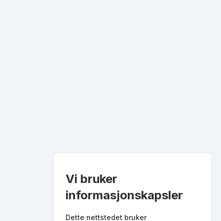
Vi bruker
informasjonskapsler
Dette nettstedet bruker