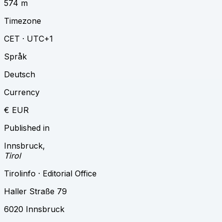
574 m
Timezone
CET · UTC+1
Språk
Deutsch
Currency
€ EUR
Published in
Innsbruck
,
Tirol
Tirolinfo · Editorial Office
Haller Straße 79
6020 Innsbruck