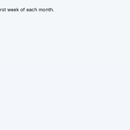
irst week of each month.