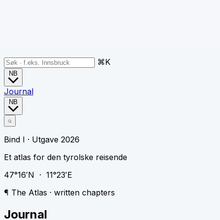
⌘K
NB
Journal
NB
Bind I · Utgave 2026
Et atlas for den tyrolske reisende
47°16′N · 11°23′E
¶ The Atlas · written chapters
Journal