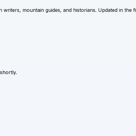
riters, mountain guides, and historians. Updated in the f
 shortly.