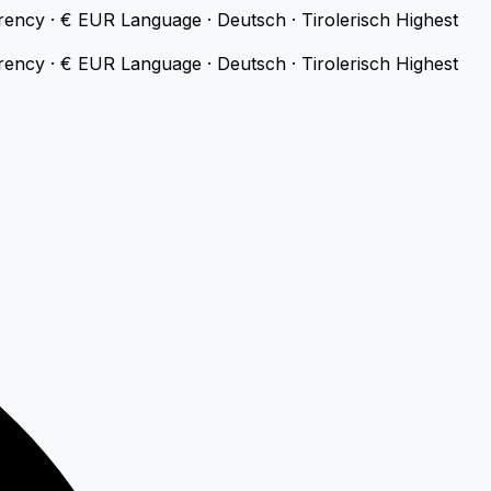
rency · € EUR
Language · Deutsch · Tirolerisch
Highest
rency · € EUR
Language · Deutsch · Tirolerisch
Highest