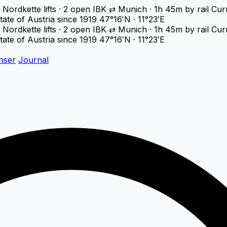
Nordkette lifts · 2 open
IBK ⇄ Munich · 1h 45m by rail
Cur
tate of Austria since 1919
47°16′N · 11°23′E
Nordkette lifts · 2 open
IBK ⇄ Munich · 1h 45m by rail
Cur
tate of Austria since 1919
47°16′N · 11°23′E
nser
Journal