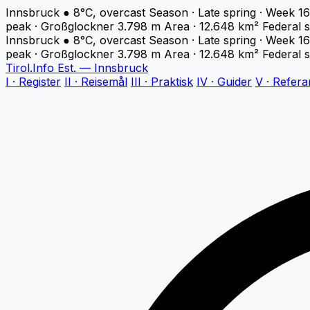
Innsbruck
●
8°C, overcast
Season · Late spring · Week 16
peak · Großglockner 3.798 m
Area · 12.648 km²
Federal s
Innsbruck
●
8°C, overcast
Season · Late spring · Week 16
peak · Großglockner 3.798 m
Area · 12.648 km²
Federal s
Tirol
.
Info
Est. — Innsbruck
I · Register
II · Reisemål
III · Praktisk
IV · Guider
V · Refera