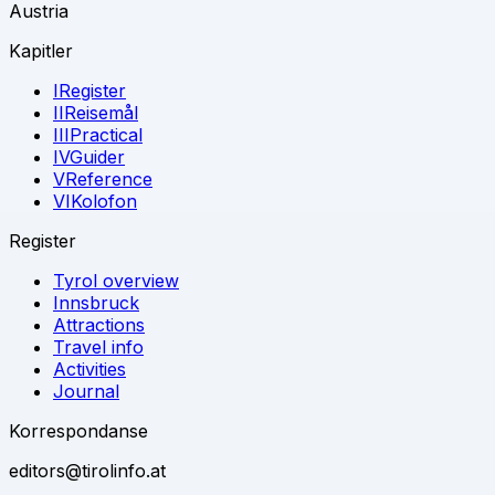
Austria
Kapitler
I
Register
II
Reisemål
III
Practical
IV
Guider
V
Reference
VI
Kolofon
Register
Tyrol overview
Innsbruck
Attractions
Travel info
Activities
Journal
Korrespondanse
editors@tirolinfo.at