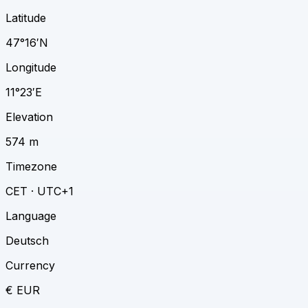
Latitude
47°16′N
Longitude
11°23′E
Elevation
574 m
Timezone
CET · UTC+1
Language
Deutsch
Currency
€ EUR