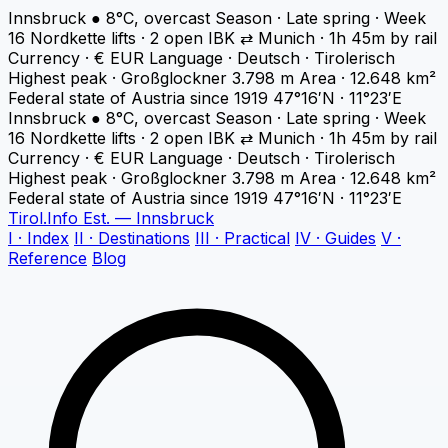
Innsbruck
●
8°C, overcast
Season · Late spring · Week
16
Nordkette lifts · 2 open
IBK ⇄ Munich · 1h 45m by rail
Currency · € EUR
Language · Deutsch · Tirolerisch
Highest peak · Großglockner 3.798 m
Area · 12.648 km²
Federal state of Austria since 1919
47°16′N · 11°23′E
Innsbruck
●
8°C, overcast
Season · Late spring · Week
16
Nordkette lifts · 2 open
IBK ⇄ Munich · 1h 45m by rail
Currency · € EUR
Language · Deutsch · Tirolerisch
Highest peak · Großglockner 3.798 m
Area · 12.648 km²
Federal state of Austria since 1919
47°16′N · 11°23′E
Tirol
.
Info
Est. — Innsbruck
I · Index
II · Destinations
III · Practical
IV · Guides
V ·
Reference
Blog