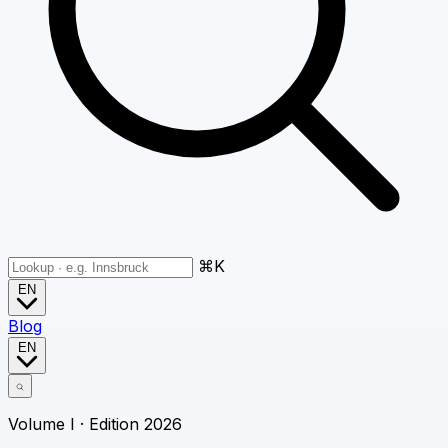
⌘K
EN
Blog
EN
Volume I · Edition 2026