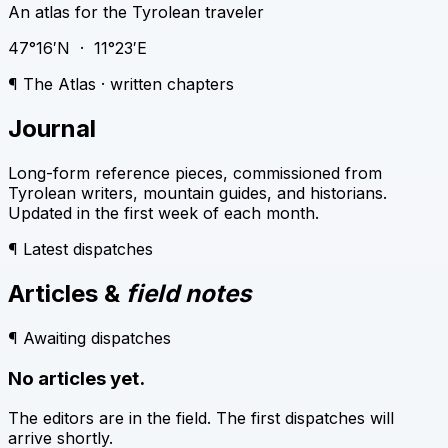
An atlas for the Tyrolean traveler
47°16′N · 11°23′E
¶ The Atlas · written chapters
Journal
Long-form reference pieces, commissioned from
Tyrolean writers, mountain guides, and historians.
Updated in the first week of each month.
¶ Latest dispatches
Articles &
field notes
¶ Awaiting dispatches
No articles yet.
The editors are in the field. The first dispatches will
arrive shortly.