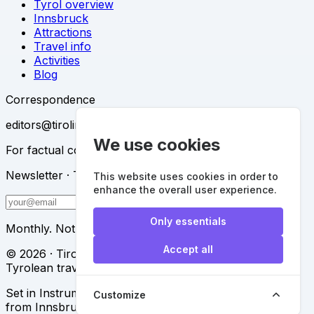
Tyrol overview
Innsbruck
Attractions
Travel info
Activities
Blog
Correspondence
editors@tirolinfo.at
We use cookies
For factual corrections, partnerships and press.
Newsletter · The Dispatch
This website uses cookies in order to
enhance the overall user experience.
Subscribe
Only essentials
Monthly. Nothing else.
Accept all
© 2026 · Tirolinfo · An independent reference for the
Tyrolean traveler
Set in Instrument Serif & Instrument Sans · Composed
Customize
from Innsbruck