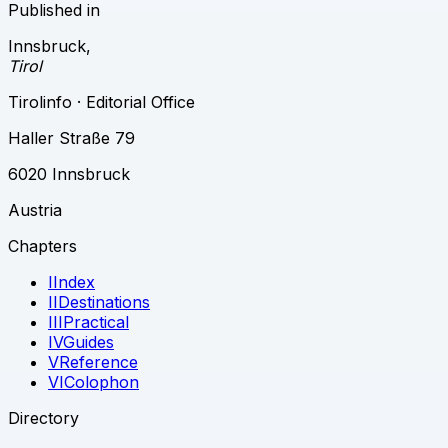
Published in
Innsbruck
,
Tirol
Tirolinfo · Editorial Office
Haller Straße 79
6020 Innsbruck
Austria
Chapters
I
Index
II
Destinations
III
Practical
IV
Guides
V
Reference
VI
Colophon
Directory